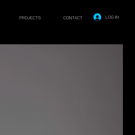
Log In
PROJECTS
Contact