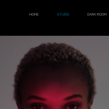
Home
Studio
Dark Room