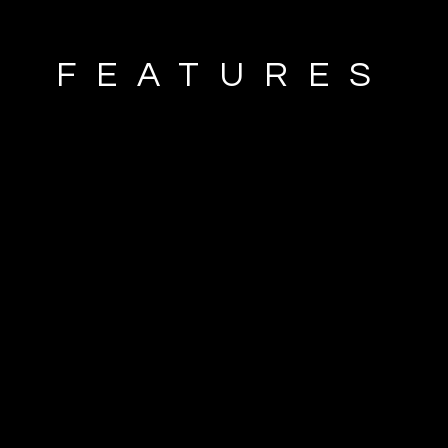
FEATURES