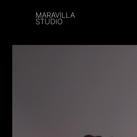
MARAVILLA
STUDIO