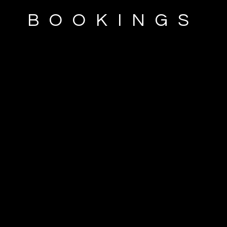
BOOKINGS