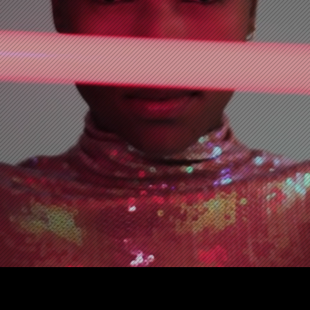
SCHEDULE 